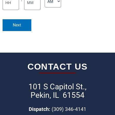
Minutes
Next
CONTACT US
101 S Capitol St.,
Pekin, IL 61554
Dispatch:
(309) 346-4141