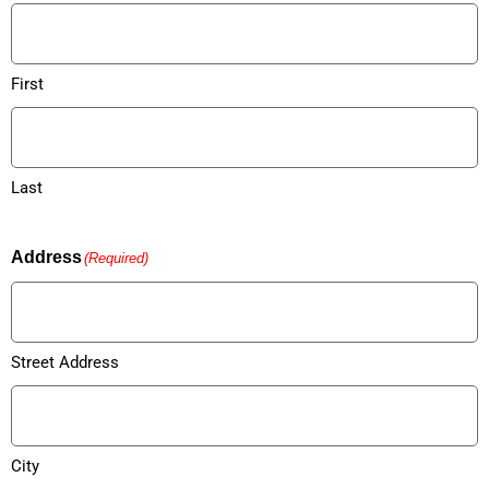
First
Last
Address
(Required)
Street Address
City