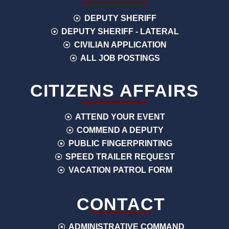
DEPUTY SHERIFF
DEPUTY SHERIFF - LATERAL
CIVILIAN APPLICATION
ALL JOB POSTINGS
CITIZENS AFFAIRS
ATTEND YOUR EVENT
COMMEND A DEPUTY
PUBLIC FINGERPRINTING
SPEED TRAILER REQUEST
VACATION PATROL FORM
CONTACT
ADMINISTRATIVE COMMAND