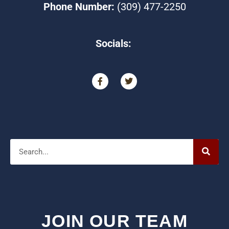
Phone Number:
(309) 477-2250
Socials:
F
T
a
w
c
i
e
t
b
t
o
e
o
r
Search
k
-
f
JOIN OUR TEAM