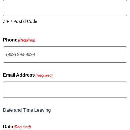
ZIP / Postal Code
Phone
(Required)
Email Address
(Required)
Date and Time Leaving
Date
(Required)