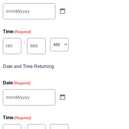
Time
(Required)
:
Minutes
Date and Time Returning
Date
(Required)
Time
(Required)
: