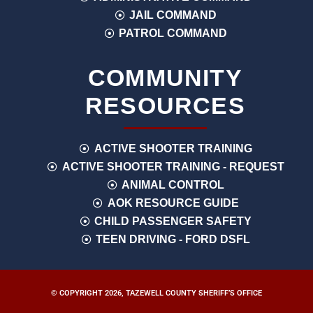
JAIL COMMAND
PATROL COMMAND
COMMUNITY
RESOURCES
ACTIVE SHOOTER TRAINING
ACTIVE SHOOTER TRAINING - REQUEST
ANIMAL CONTROL
AOK RESOURCE GUIDE
CHILD PASSENGER SAFETY
TEEN DRIVING - FORD DSFL
© COPYRIGHT 2026, TAZEWELL COUNTY SHERIFF’S OFFICE