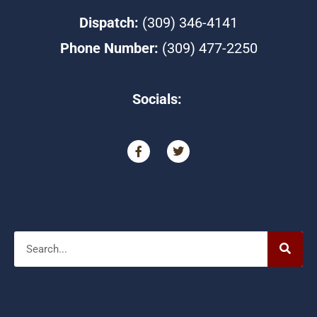
Dispatch:
(309) 346-4141
Phone Number:
(309) 477-2250
Socials:
F
T
a
w
c
i
e
t
b
t
o
e
o
r
Search
k
-
f