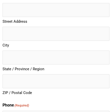
Street Address
City
State / Province / Region
ZIP / Postal Code
Phone
(Required)