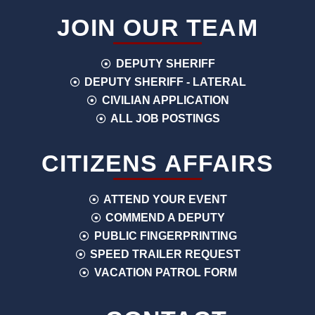
JOIN OUR TEAM
DEPUTY SHERIFF
DEPUTY SHERIFF - LATERAL
CIVILIAN APPLICATION
ALL JOB POSTINGS
CITIZENS AFFAIRS
ATTEND YOUR EVENT
COMMEND A DEPUTY
PUBLIC FINGERPRINTING
SPEED TRAILER REQUEST
VACATION PATROL FORM