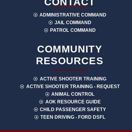
CONTACT
ADMINISTRATIVE COMMAND
JAIL COMMAND
PATROL COMMAND
COMMUNITY
RESOURCES
ACTIVE SHOOTER TRAINING
ACTIVE SHOOTER TRAINING - REQUEST
ANIMAL CONTROL
AOK RESOURCE GUIDE
CHILD PASSENGER SAFETY
TEEN DRIVING - FORD DSFL