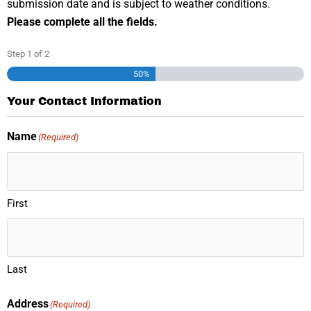
submission date and is subject to weather conditions.
Please complete all the fields.
Step
1
of
2
50%
Your Contact Information
Name
(Required)
First
Last
Address
(Required)