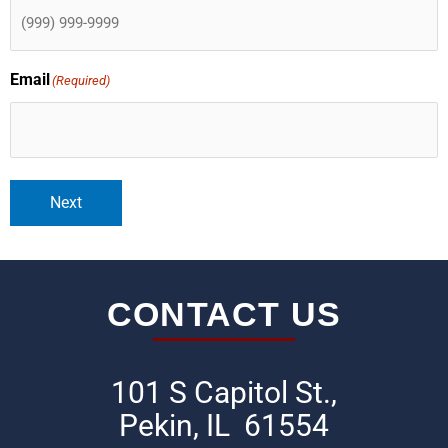
Email
(Required)
Next
CONTACT US
101 S Capitol St.,
Pekin, IL 61554