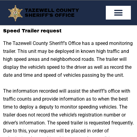
Skip
TAZEWELL COUNTY
to
SHERIFF'S OFFICE
content
Speed Trailer request
The Tazewell County Sheriff’s Office has a speed monitoring
trailer. This unit may be deployed in known high traffic and
high speed areas and neighborhood roads. The trailer will
display the vehicle’s speed to the driver as well as record the
date and time and speed of vehicles passing by the unit.
The information recorded will assist the sheriff’s office with
traffic counts and provide information as to when the best
time to deploy a deputy to monitor speeding vehicles. The
trailer does not record the vehicle’s registration number or
driver’s information. The speed trailer is requested frequently.
Due to this, your request will be placed in order of